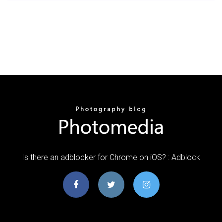
Is there an adblocker for Chrome on iOS? : Adblock