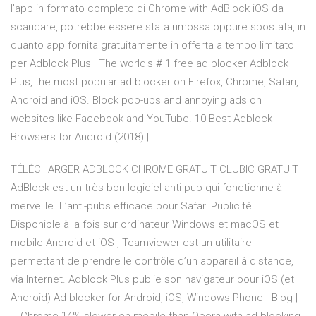
l'app in formato completo di Chrome with AdBlock iOS da
scaricare, potrebbe essere stata rimossa oppure spostata, in
quanto app fornita gratuitamente in offerta a tempo limitato
per Adblock Plus | The world's # 1 free ad blocker Adblock
Plus, the most popular ad blocker on Firefox, Chrome, Safari,
Android and iOS. Block pop-ups and annoying ads on
websites like Facebook and YouTube. 10 Best Adblock
Browsers for Android (2018) | …
TÉLÉCHARGER ADBLOCK CHROME GRATUIT CLUBIC GRATUIT
AdBlock est un très bon logiciel anti pub qui fonctionne à
merveille. L’anti-pubs efficace pour Safari Publicité.
Disponible à la fois sur ordinateur Windows et macOS et
mobile Android et iOS , Teamviewer est un utilitaire
permettant de prendre le contrôle d’un appareil à distance,
via Internet. Adblock Plus publie son navigateur pour iOS (et
Android) Ad blocker for Android, iOS, Windows Phone - Blog |