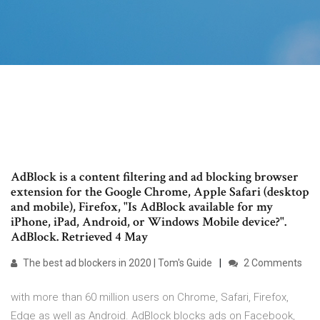
AdBlock is a content filtering and ad blocking browser
extension for the Google Chrome, Apple Safari (desktop
and mobile), Firefox, "Is AdBlock available for my
iPhone, iPad, Android, or Windows Mobile device?".
AdBlock. Retrieved 4 May
The best ad blockers in 2020 | Tom's Guide
2 Comments
with more than 60 million users on Chrome, Safari, Firefox,
Edge as well as Android. AdBlock blocks ads on Facebook,