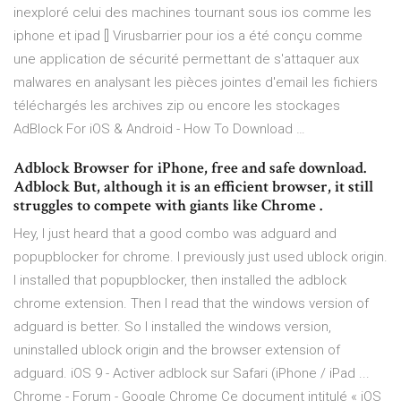
inexploré celui des machines tournant sous ios comme les
iphone et ipad [] Virusbarrier pour ios a été conçu comme
une application de sécurité permettant de s'attaquer aux
malwares en analysant les pièces jointes d'email les fichiers
téléchargés les archives zip ou encore les stockages
AdBlock For iOS & Android - How To Download …
Adblock Browser for iPhone, free and safe download.
Adblock But, although it is an efficient browser, it still
struggles to compete with giants like Chrome .
Hey, I just heard that a good combo was adguard and
popupblocker for chrome. I previously just used ublock origin.
I installed that popupblocker, then installed the adblock
chrome extension. Then I read that the windows version of
adguard is better. So I installed the windows version,
uninstalled ublock origin and the browser extension of
adguard. iOS 9 - Activer adblock sur Safari (iPhone / iPad ...
Chrome - Forum - Google Chrome Ce document intitulé « iOS