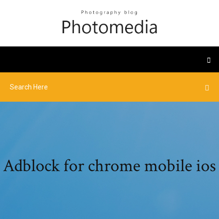
Adblock for chrome mobile ios