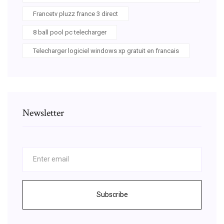
Francetv pluzz france 3 direct
8 ball pool pc telecharger
Telecharger logiciel windows xp gratuit en francais
Newsletter
Subscribe