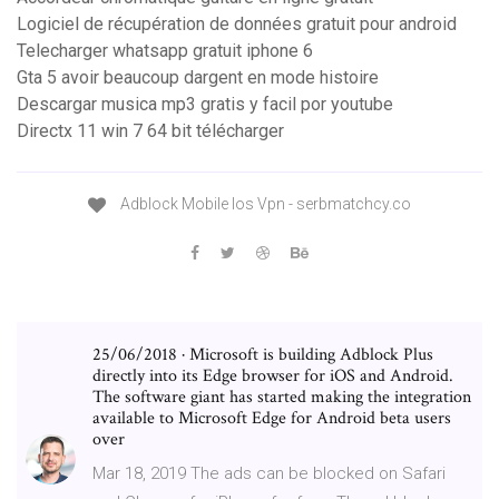
Logiciel de récupération de données gratuit pour android
Telecharger whatsapp gratuit iphone 6
Gta 5 avoir beaucoup dargent en mode histoire
Descargar musica mp3 gratis y facil por youtube
Directx 11 win 7 64 bit télécharger
Adblock Mobile Ios Vpn - serbmatchcy.co
25/06/2018 · Microsoft is building Adblock Plus
directly into its Edge browser for iOS and Android.
The software giant has started making the integration
available to Microsoft Edge for Android beta users
over
Mar 18, 2019 The ads can be blocked on Safari