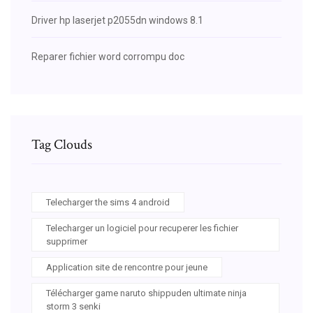
Driver hp laserjet p2055dn windows 8.1
Reparer fichier word corrompu doc
Tag Clouds
Telecharger the sims 4 android
Telecharger un logiciel pour recuperer les fichier
supprimer
Application site de rencontre pour jeune
Télécharger game naruto shippuden ultimate ninja
storm 3 senki