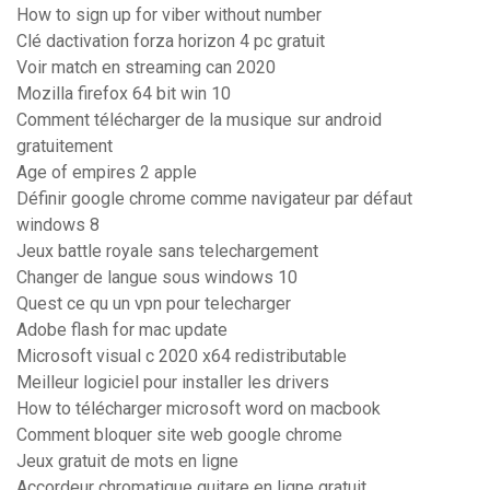
How to sign up for viber without number
Clé dactivation forza horizon 4 pc gratuit
Voir match en streaming can 2020
Mozilla firefox 64 bit win 10
Comment télécharger de la musique sur android
gratuitement
Age of empires 2 apple
Définir google chrome comme navigateur par défaut
windows 8
Jeux battle royale sans telechargement
Changer de langue sous windows 10
Quest ce qu un vpn pour telecharger
Adobe flash for mac update
Microsoft visual c 2020 x64 redistributable
Meilleur logiciel pour installer les drivers
How to télécharger microsoft word on macbook
Comment bloquer site web google chrome
Jeux gratuit de mots en ligne
Accordeur chromatique guitare en ligne gratuit