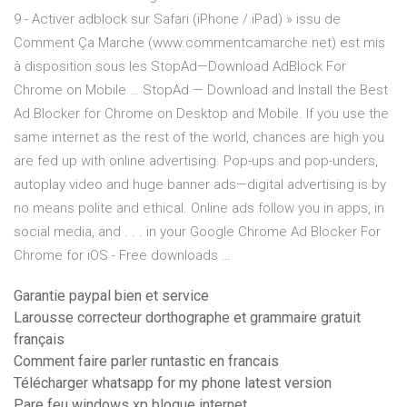
9 - Activer adblock sur Safari (iPhone / iPad) » issu de
Comment Ça Marche (www.commentcamarche.net) est mis
à disposition sous les StopAd—Download AdBlock For
Chrome on Mobile … StopAd — Download and Install the Best
Ad Blocker for Chrome on Desktop and Mobile. If you use the
same internet as the rest of the world, chances are high you
are fed up with online advertising. Pop-ups and pop-unders,
autoplay video and huge banner ads—digital advertising is by
no means polite and ethical. Online ads follow you in apps, in
social media, and . . . in your Google Chrome Ad Blocker For
Chrome for iOS - Free downloads …
Garantie paypal bien et service
Larousse correcteur dorthographe et grammaire gratuit
français
Comment faire parler runtastic en francais
Télécharger whatsapp for my phone latest version
Pare feu windows xp bloque internet