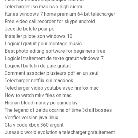
Télécharger iso mac os x high sierra
Itunes windows 7 home premium 64 bit télécharger
Free video call recorder for skype android
Jeux de belote pour pc
Installer pilote son windows 10
Logiciel gratuit pour montage music
Best photo editing software for beginners free
Logiciel traitement de texte gratuit windows 7
Logiciel bulletin de paie gratuit
Comment associer plusieurs pdf en un seul
Telecharger netflix sur macbook
Telecharger video youtube avec firefox mac
How to watch mkv files on mac
Hitman blood money pc gameplay
The legend of zelda ocarina of time 3d all bosses
Verifier version java linux
Gta v code xbox 360 argent
Jurassic world evolution a telecharger gratuitement