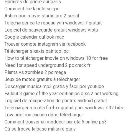
Horaires de prière sur paris
Comment lire kindle sur pc
Ashampoo movie studio pro 2 serial
Telecharger carte rèseau wifi windows 7 gratuit
Logiciel de sauvegarde gratuit windows vista
Google calendar outlook mac
Trouver compte instagram via facebook
Télécharger sixaxis pair tool pc
How to télécharger imovie on windows 10 for free
Need for speed underground 2 pc crack fr
Plants vs zombies 2 pc mega
Jeux de motos gratuits à télécharger
Descargar musica mp3 gratis y facil por youtube
Fallout 3 game of the year edition pc disc 2 not working
Logiciel de récupération de photos android gratuit
Télécharger mozilla firefox gratuit pour windows 7 32 bits
Low orbit ion cannon ddos télécharger
Comment trouver un moddeur sur gta 5 online ps3
Où se trouve la base militaire gta v