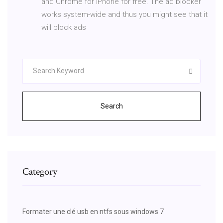
and Chrome for iPhone for free. The ad blocker
works system-wide and thus you might see that it
will block ads
Search
Category
Formater une clé usb en ntfs sous windows 7