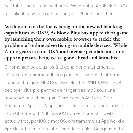
YouTube, and all other websites. We created AdBlock for iOS
to make it easy to block ads on your iPhone and other
With much of the focus being on the new ad blocking
capabilities in iOS 9, AdBlock Plus has upped their game
by launching their own mobile browser to tackle the
problem of online advertising on mobile devices.. While
Apple gears up for iOS 9 and media speculate on some
apps in private beta, we’ve gone ahead and launched.
Chrome adblock plus ios à télécharger gratuitement ...
Télécharger chrome adblock plus ios. Tweeter. Platforme.
Licence. Langue. MP3 Deployer Plus Pro. WINDOWS . Mp3
deployer plus pro permet de ranger des mp3 sous une
arborescence choisit par l Chrome with AdBlock iOS da
Scaricare | App | … L'appmarket ufficiale ha da poco inserito
l'app Chrome with AdBlock iOS con versione completa
actually-free, per iOS e macOS, direttamente su AppWorld o
AppMarket tramite registrazione del profilo.. Suggerimento: