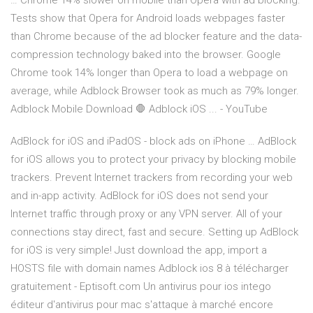
… Chrome 14% slower on mobile than Opera with ad blocking.
Tests show that Opera for Android loads webpages faster
than Chrome because of the ad blocker feature and the data-
compression technology baked into the browser. Google
Chrome took 14% longer than Opera to load a webpage on
average, while Adblock Browser took as much as 79% longer.
Adblock Mobile Download 🛑 Adblock iOS ... - YouTube
AdBlock for iOS and iPadOS - block ads on iPhone … AdBlock
for iOS allows you to protect your privacy by blocking mobile
trackers. Prevent Internet trackers from recording your web
and in-app activity. AdBlock for iOS does not send your
Internet traffic through proxy or any VPN server. All of your
connections stay direct, fast and secure. Setting up AdBlock
for iOS is very simple! Just download the app, import a
HOSTS file with domain names Adblock ios 8 à télécharger
gratuitement - Eptisoft.com Un antivirus pour ios intego
éditeur d'antivirus pour mac s'attaque à marché encore