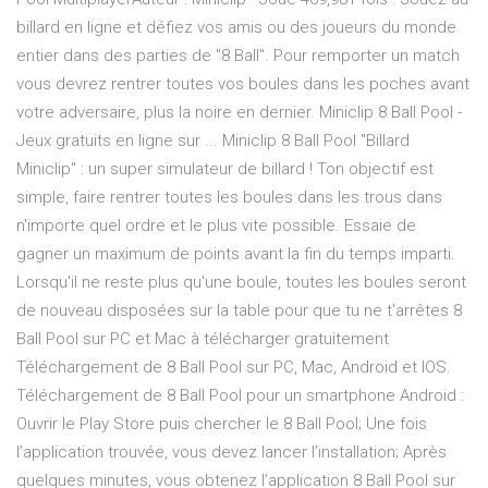
billard en ligne et défiez vos amis ou des joueurs du monde
entier dans des parties de "8 Ball". Pour remporter un match
vous devrez rentrer toutes vos boules dans les poches avant
votre adversaire, plus la noire en dernier. Miniclip 8 Ball Pool -
Jeux gratuits en ligne sur ... Miniclip 8 Ball Pool "Billard
Miniclip" : un super simulateur de billard ! Ton objectif est
simple, faire rentrer toutes les boules dans les trous dans
n'importe quel ordre et le plus vite possible. Essaie de
gagner un maximum de points avant la fin du temps imparti.
Lorsqu'il ne reste plus qu'une boule, toutes les boules seront
de nouveau disposées sur la table pour que tu ne t'arrêtes 8
Ball Pool sur PC et Mac à télécharger gratuitement
Téléchargement de 8 Ball Pool sur PC, Mac, Android et IOS.
Téléchargement de 8 Ball Pool pour un smartphone Android :
Ouvrir le Play Store puis chercher le 8 Ball Pool; Une fois
l’application trouvée, vous devez lancer l’installation; Après
quelques minutes, vous obtenez l’application 8 Ball Pool sur