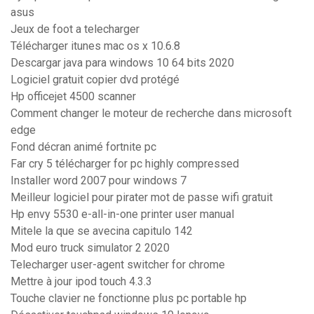
asus
Jeux de foot a telecharger
Télécharger itunes mac os x 10.6.8
Descargar java para windows 10 64 bits 2020
Logiciel gratuit copier dvd protégé
Hp officejet 4500 scanner
Comment changer le moteur de recherche dans microsoft
edge
Fond décran animé fortnite pc
Far cry 5 télécharger for pc highly compressed
Installer word 2007 pour windows 7
Meilleur logiciel pour pirater mot de passe wifi gratuit
Hp envy 5530 e-all-in-one printer user manual
Mitele la que se avecina capitulo 142
Mod euro truck simulator 2 2020
Telecharger user-agent switcher for chrome
Mettre à jour ipod touch 4.3.3
Touche clavier ne fonctionne plus pc portable hp