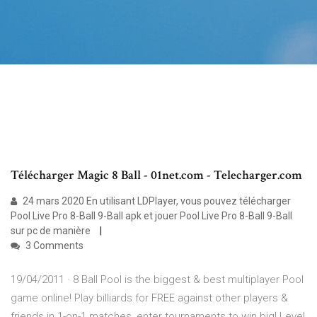
Télécharger Magic 8 Ball - 01net.com - Telecharger.com
24 mars 2020 En utilisant LDPlayer, vous pouvez télécharger
Pool Live Pro 8-Ball 9-Ball apk et jouer Pool Live Pro 8-Ball 9-Ball
sur pc de manière
3 Comments
19/04/2011 · 8 Ball Pool is the biggest & best multiplayer Pool
game online! Play billiards for FREE against other players &
friends in 1-on-1 matches, enter tournaments to win big! Level