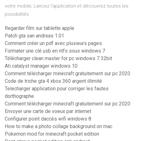
votre mobile; Lancez l’application et découvrez toutes les
possibilités
Regarder film sur tablette apple
Patch gta san andreas 1.01
Comment créer un pdf avec plusieurs pages
Formater une clé usb en ntfs sous windows 7
Télécharger clean master for pc windows 7 32bit
Ati catalyst manager windows 10
Comment télécharger minecraft gratuitement sur pc 2020
Code de triche gta 4 xbox 360 argent illimité
Telecharger application pour corriger les fautes
dorthographe
Comment télécharger minecraft gratuitement sur pc 2020
Envoyer une carte de voeux par internet
Configurer point daccès wifi windows 8
How to make a photo collage background on mac
Pokemon mod for minecraft pocket edition