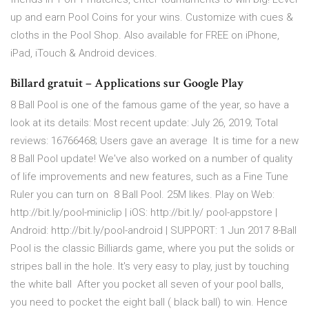
up and earn Pool Coins for your wins. Customize with cues &
cloths in the Pool Shop. Also available for FREE on iPhone,
iPad, iTouch & Android devices.
Billard gratuit – Applications sur Google Play
8 Ball Pool is one of the famous game of the year, so have a
look at its details: Most recent update: July 26, 2019; Total
reviews: 16766468; Users gave an average It is time for a new
8 Ball Pool update! We've also worked on a number of quality
of life improvements and new features, such as a Fine Tune
Ruler you can turn on 8 Ball Pool. 25M likes. Play on Web:
http://bit.ly/pool-miniclip | iOS: http://bit.ly/ pool-appstore |
Android: http://bit.ly/pool-android | SUPPORT: 1 Jun 2017 8-Ball
Pool is the classic Billiards game, where you put the solids or
stripes ball in the hole. It's very easy to play, just by touching
the white ball After you pocket all seven of your pool balls,
you need to pocket the eight ball ( black ball) to win. Hence