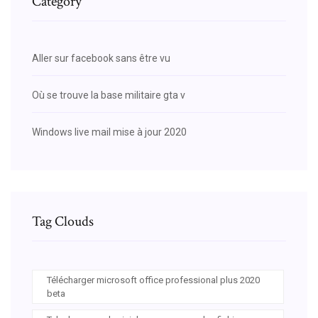
Category
Aller sur facebook sans être vu
Où se trouve la base militaire gta v
Windows live mail mise à jour 2020
Tag Clouds
Télécharger microsoft office professional plus 2020
beta