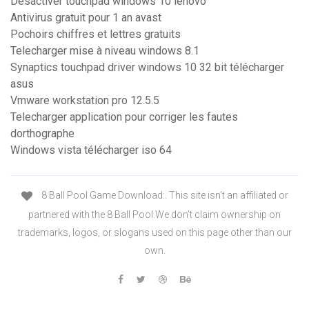
Désactiver touchpad windows 10 lenovo
Antivirus gratuit pour 1 an avast
Pochoirs chiffres et lettres gratuits
Telecharger mise à niveau windows 8.1
Synaptics touchpad driver windows 10 32 bit télécharger
asus
Vmware workstation pro 12.5.5
Telecharger application pour corriger les fautes
dorthographe
Windows vista télécharger iso 64
8 Ball Pool Game Download:. This site isn’t an affiliated or
partnered with the 8 Ball Pool.We don’t claim ownership on
trademarks, logos, or slogans used on this page other than our
own.