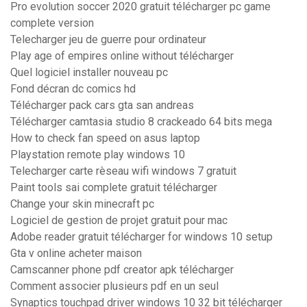
Pro evolution soccer 2020 gratuit télécharger pc game
complete version
Telecharger jeu de guerre pour ordinateur
Play age of empires online without télécharger
Quel logiciel installer nouveau pc
Fond décran dc comics hd
Télécharger pack cars gta san andreas
Télécharger camtasia studio 8 crackeado 64 bits mega
How to check fan speed on asus laptop
Playstation remote play windows 10
Telecharger carte rèseau wifi windows 7 gratuit
Paint tools sai complete gratuit télécharger
Change your skin minecraft pc
Logiciel de gestion de projet gratuit pour mac
Adobe reader gratuit télécharger for windows 10 setup
Gta v online acheter maison
Camscanner phone pdf creator apk télécharger
Comment associer plusieurs pdf en un seul
Synaptics touchpad driver windows 10 32 bit télécharger