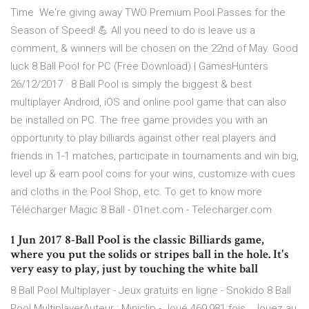
Time ️ We're giving away TWO Premium Pool Passes for the
Season of Speed! 💪 All you need to do is leave us a
comment, & winners will be chosen on the 22nd of May. Good
luck 8 Ball Pool for PC (Free Download) | GamesHunters
26/12/2017 · 8 Ball Pool is simply the biggest & best
multiplayer Android, iOS and online pool game that can also
be installed on PC. The free game provides you with an
opportunity to play billiards against other real players and
friends in 1-1 matches, participate in tournaments and win big,
level up & earn pool coins for your wins, customize with cues
and cloths in the Pool Shop, etc. To get to know more
Télécharger Magic 8 Ball - 01net.com - Telecharger.com
1 Jun 2017 8-Ball Pool is the classic Billiards game,
where you put the solids or stripes ball in the hole. It's
very easy to play, just by touching the white ball
8 Ball Pool Multiplayer - Jeux gratuits en ligne - Snokido 8 Ball
Pool MultiplayerAuteur : Miniclip - Joué 469,981 fois . Jouez au