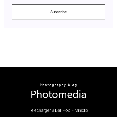
Subscribe
Télécharger 8 Ball Pool - Miniclip