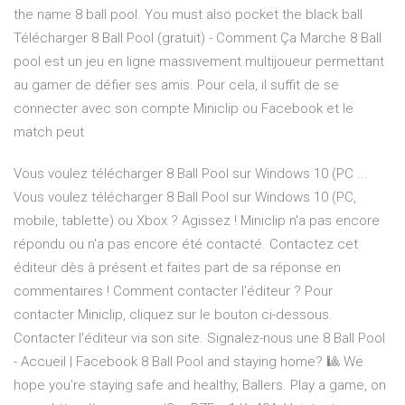
the name 8 ball pool. You must also pocket the black ball
Télécharger 8 Ball Pool (gratuit) - Comment Ça Marche 8 Ball
pool est un jeu en ligne massivement multijoueur permettant
au gamer de défier ses amis. Pour cela, il suffit de se
connecter avec son compte Miniclip ou Facebook et le
match peut
Vous voulez télécharger 8 Ball Pool sur Windows 10 (PC ...
Vous voulez télécharger 8 Ball Pool sur Windows 10 (PC,
mobile, tablette) ou Xbox ? Agissez ! Miniclip n'a pas encore
répondu ou n'a pas encore été contacté. Contactez cet
éditeur dès à présent et faites part de sa réponse en
commentaires ! Comment contacter l'éditeur ? Pour
contacter Miniclip, cliquez sur le bouton ci-dessous.
Contacter l'éditeur via son site. Signalez-nous une 8 Ball Pool
- Accueil | Facebook 8 Ball Pool and staying home? 🎱 We
hope you're staying safe and healthy, Ballers. Play a game, on