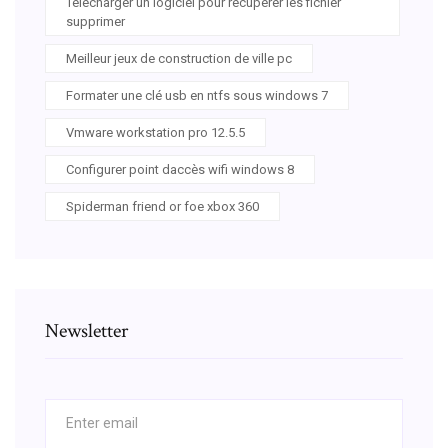
Telecharger un logiciel pour recuperer les fichier
supprimer
Meilleur jeux de construction de ville pc
Formater une clé usb en ntfs sous windows 7
Vmware workstation pro 12.5.5
Configurer point daccès wifi windows 8
Spiderman friend or foe xbox 360
Newsletter