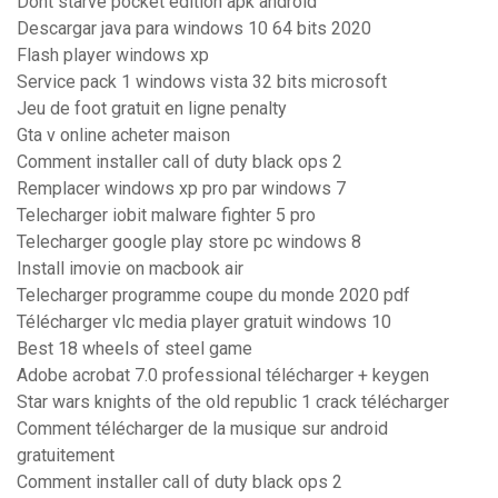
Dont starve pocket edition apk android
Descargar java para windows 10 64 bits 2020
Flash player windows xp
Service pack 1 windows vista 32 bits microsoft
Jeu de foot gratuit en ligne penalty
Gta v online acheter maison
Comment installer call of duty black ops 2
Remplacer windows xp pro par windows 7
Telecharger iobit malware fighter 5 pro
Telecharger google play store pc windows 8
Install imovie on macbook air
Telecharger programme coupe du monde 2020 pdf
Télécharger vlc media player gratuit windows 10
Best 18 wheels of steel game
Adobe acrobat 7.0 professional télécharger + keygen
Star wars knights of the old republic 1 crack télécharger
Comment télécharger de la musique sur android
gratuitement
Comment installer call of duty black ops 2