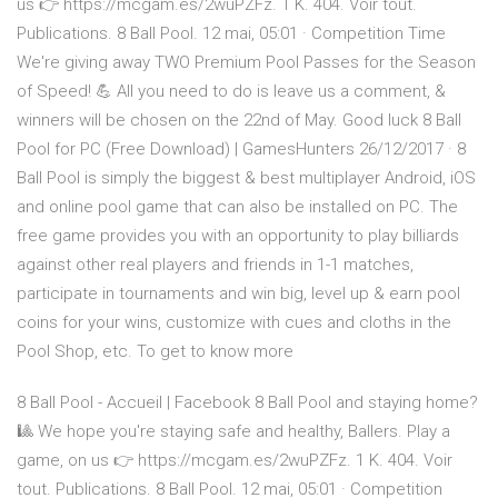
us 👉 https://mcgam.es/2wuPZFz. 1 K. 404. Voir tout.
Publications. 8 Ball Pool. 12 mai, 05:01 · Competition Time ️
We're giving away TWO Premium Pool Passes for the Season
of Speed! 💪 All you need to do is leave us a comment, &
winners will be chosen on the 22nd of May. Good luck 8 Ball
Pool for PC (Free Download) | GamesHunters 26/12/2017 · 8
Ball Pool is simply the biggest & best multiplayer Android, iOS
and online pool game that can also be installed on PC. The
free game provides you with an opportunity to play billiards
against other real players and friends in 1-1 matches,
participate in tournaments and win big, level up & earn pool
coins for your wins, customize with cues and cloths in the
Pool Shop, etc. To get to know more
8 Ball Pool - Accueil | Facebook 8 Ball Pool and staying home?
🎱 We hope you're staying safe and healthy, Ballers. Play a
game, on us 👉 https://mcgam.es/2wuPZFz. 1 K. 404. Voir
tout. Publications. 8 Ball Pool. 12 mai, 05:01 · Competition