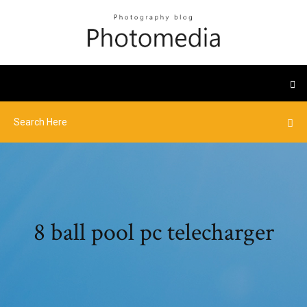
8 ball pool pc telecharger