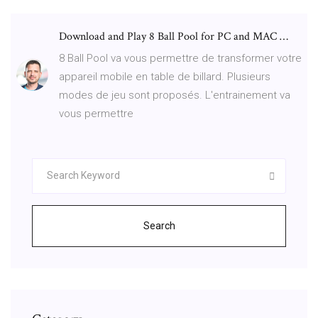
Download and Play 8 Ball Pool for PC and MAC …
8 Ball Pool va vous permettre de transformer votre
appareil mobile en table de billard. Plusieurs
modes de jeu sont proposés. L'entrainement va
vous permettre
Search