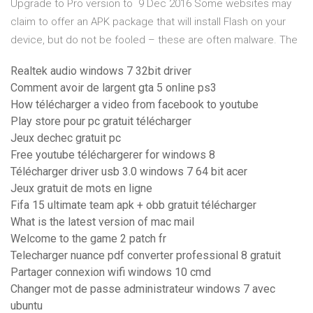
Upgrade to Pro version to 9 Dec 2016 Some websites may
claim to offer an APK package that will install Flash on your
device, but do not be fooled – these are often malware. The
Realtek audio windows 7 32bit driver
Comment avoir de largent gta 5 online ps3
How télécharger a video from facebook to youtube
Play store pour pc gratuit télécharger
Jeux dechec gratuit pc
Free youtube téléchargerer for windows 8
Télécharger driver usb 3.0 windows 7 64 bit acer
Jeux gratuit de mots en ligne
Fifa 15 ultimate team apk + obb gratuit télécharger
What is the latest version of mac mail
Welcome to the game 2 patch fr
Telecharger nuance pdf converter professional 8 gratuit
Partager connexion wifi windows 10 cmd
Changer mot de passe administrateur windows 7 avec
ubuntu