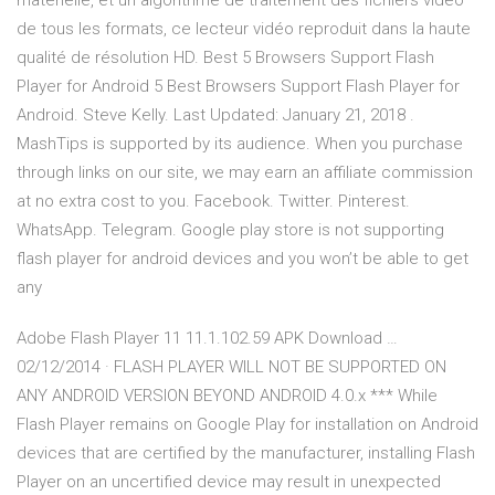
matérielle, et un algorithme de traitement des fichiers vidéo
de tous les formats, ce lecteur vidéo reproduit dans la haute
qualité de résolution HD. Best 5 Browsers Support Flash
Player for Android 5 Best Browsers Support Flash Player for
Android. Steve Kelly. Last Updated: January 21, 2018 .
MashTips is supported by its audience. When you purchase
through links on our site, we may earn an affiliate commission
at no extra cost to you. Facebook. Twitter. Pinterest.
WhatsApp. Telegram. Google play store is not supporting
flash player for android devices and you won’t be able to get
any
Adobe Flash Player 11 11.1.102.59 APK Download …
02/12/2014 · FLASH PLAYER WILL NOT BE SUPPORTED ON
ANY ANDROID VERSION BEYOND ANDROID 4.0.x *** While
Flash Player remains on Google Play for installation on Android
devices that are certified by the manufacturer, installing Flash
Player on an uncertified device may result in unexpected