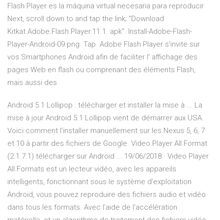
Flash Player es la máquina virtual necesaria para reproducir
Next, scroll down to and tap the link; "Download
Kitkat.Adobe.Flash.Player.11.1. apk". Install-Adobe-Flash-
Player-Android-09.png. Tap Adobe Flash Player s'invite sur
vos Smartphones Android afin de faciliter l' affichage des
pages Web en flash ou comprenant des éléments Flash,
mais aussi des
Android 5.1 Lollipop : télécharger et installer la mise à ... La
mise à jour Android 5.1 Lollipop vient de démarrer aux USA.
Voici comment l'installer manuellement sur les Nexus 5, 6, 7
et 10 à partir des fichiers de Google. Video Player All Format
(2.1.7.1) télécharger sur Android ... 19/06/2018 · Video Player
All Formats est un lecteur vidéo, avec les appareils
intelligents, fonctionnant sous le système d'exploitation
Android, vous pouvez reproduire des fichiers audio et vidéo
dans tous les formats. Avec l'aide de l'accélération