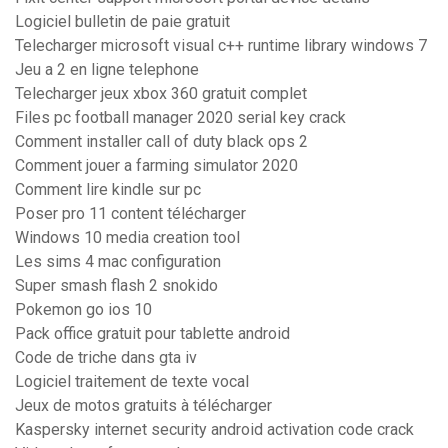
Logiciel bulletin de paie gratuit
Telecharger microsoft visual c++ runtime library windows 7
Jeu a 2 en ligne telephone
Telecharger jeux xbox 360 gratuit complet
Files pc football manager 2020 serial key crack
Comment installer call of duty black ops 2
Comment jouer a farming simulator 2020
Comment lire kindle sur pc
Poser pro 11 content télécharger
Windows 10 media creation tool
Les sims 4 mac configuration
Super smash flash 2 snokido
Pokemon go ios 10
Pack office gratuit pour tablette android
Code de triche dans gta iv
Logiciel traitement de texte vocal
Jeux de motos gratuits à télécharger
Kaspersky internet security android activation code crack