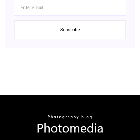
Subscribe