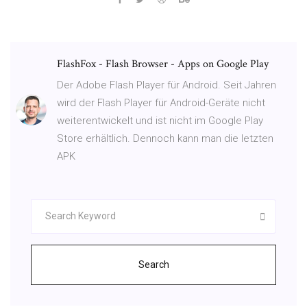
FlashFox - Flash Browser - Apps on Google Play
Der Adobe Flash Player für Android. Seit Jahren
wird der Flash Player für Android-Geräte nicht
weiterentwickelt und ist nicht im Google Play
Store erhältlich. Dennoch kann man die letzten
APK
Search