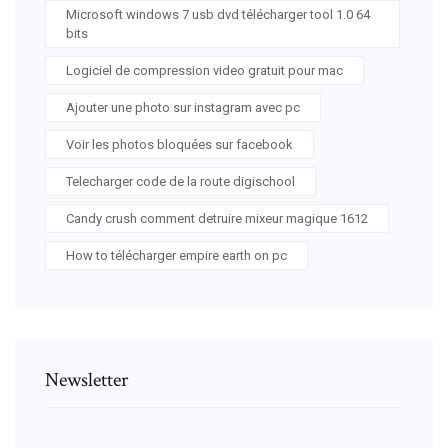
Microsoft windows 7 usb dvd télécharger tool 1.0 64
bits
Logiciel de compression video gratuit pour mac
Ajouter une photo sur instagram avec pc
Voir les photos bloquées sur facebook
Telecharger code de la route digischool
Candy crush comment detruire mixeur magique 1612
How to télécharger empire earth on pc
Newsletter