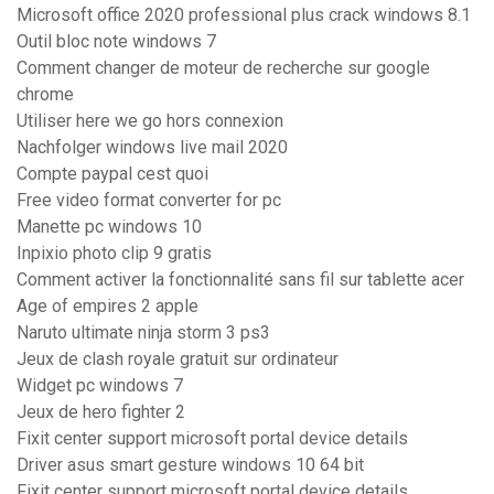
Microsoft office 2020 professional plus crack windows 8.1
Outil bloc note windows 7
Comment changer de moteur de recherche sur google
chrome
Utiliser here we go hors connexion
Nachfolger windows live mail 2020
Compte paypal cest quoi
Free video format converter for pc
Manette pc windows 10
Inpixio photo clip 9 gratis
Comment activer la fonctionnalité sans fil sur tablette acer
Age of empires 2 apple
Naruto ultimate ninja storm 3 ps3
Jeux de clash royale gratuit sur ordinateur
Widget pc windows 7
Jeux de hero fighter 2
Fixit center support microsoft portal device details
Driver asus smart gesture windows 10 64 bit
Fixit center support microsoft portal device details