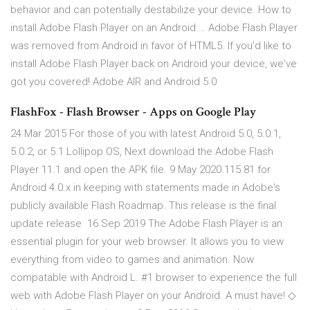
behavior and can potentially destabilize your device. How to
install Adobe Flash Player on an Android … Adobe Flash Player
was removed from Android in favor of HTML5. If you'd like to
install Adobe Flash Player back on Android your device, we've
got you covered! Adobe AIR and Android 5.0
FlashFox - Flash Browser - Apps on Google Play
24 Mar 2015 For those of you with latest Android 5.0, 5.0.1,
5.0.2, or 5.1 Lollipop OS, Next download the Adobe Flash
Player 11.1 and open the APK file. 9 May 2020 115.81 for
Android 4.0.x in keeping with statements made in Adobe's
publicly available Flash Roadmap. This release is the final
update release 16 Sep 2019 The Adobe Flash Player is an
essential plugin for your web browser. It allows you to view
everything from video to games and animation. Now
compatable with Android L. #1 browser to experience the full
web with Adobe Flash Player on your Android. A must have! ◇