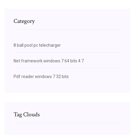
Category
8 ball pool pc telecharger
Net framework windows 7 64 bits 4.7
Pdf reader windows 7 32 bits
Tag Clouds