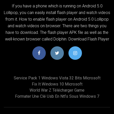
If you have a phone which is running on Android 5.0
Lollipop, you can easily install flash player and watch videos
from it. How to enable flash player on Android 5.0 Lollipop
and watch videos on browser. There are two things you
have to download. The flash player APK file as well as the
well-known browser called Dolphin. Download Flash Player
Service Pack 1 Windows Vista 32 Bits Microsoft
Fix It Windows 10 Microsoft
World War Z Télécharger Game
Formater Une Clé Usb En Ntfs Sous Windows 7