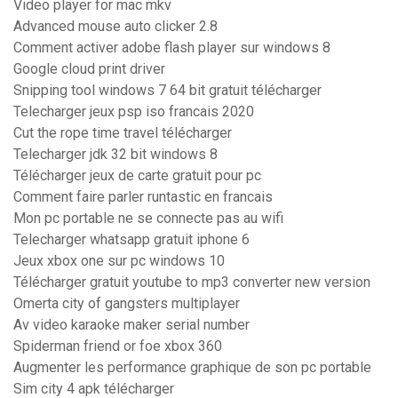
Video player for mac mkv
Advanced mouse auto clicker 2.8
Comment activer adobe flash player sur windows 8
Google cloud print driver
Snipping tool windows 7 64 bit gratuit télécharger
Telecharger jeux psp iso francais 2020
Cut the rope time travel télécharger
Telecharger jdk 32 bit windows 8
Télécharger jeux de carte gratuit pour pc
Comment faire parler runtastic en francais
Mon pc portable ne se connecte pas au wifi
Telecharger whatsapp gratuit iphone 6
Jeux xbox one sur pc windows 10
Télécharger gratuit youtube to mp3 converter new version
Omerta city of gangsters multiplayer
Av video karaoke maker serial number
Spiderman friend or foe xbox 360
Augmenter les performance graphique de son pc portable
Sim city 4 apk télécharger