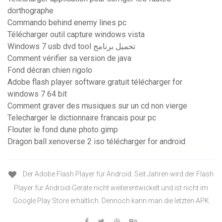
dorthographe
Commando behind enemy lines pc
Télécharger outil capture windows vista
Windows 7 usb dvd tool تحميل برنامج
Comment vérifier sa version de java
Fond décran chien rigolo
Adobe flash player software gratuit télécharger for
windows 7 64 bit
Comment graver des musiques sur un cd non vierge
Telecharger le dictionnaire francais pour pc
Flouter le fond dune photo gimp
Dragon ball xenoverse 2 iso télécharger for android
Der Adobe Flash Player für Android. Seit Jahren wird der Flash
Player für Android-Geräte nicht weiterentwickelt und ist nicht im
Google Play Store erhältlich. Dennoch kann man die letzten APK