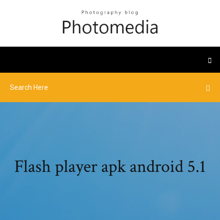
Flash player apk android 5.1