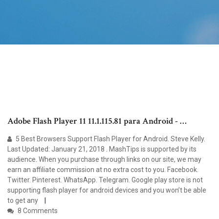
Adobe Flash Player 11 11.1.115.81 para Android - …
5 Best Browsers Support Flash Player for Android. Steve Kelly.
Last Updated: January 21, 2018 . MashTips is supported by its
audience. When you purchase through links on our site, we may
earn an affiliate commission at no extra cost to you. Facebook.
Twitter. Pinterest. WhatsApp. Telegram. Google play store is not
supporting flash player for android devices and you won’t be able
to get any
8 Comments