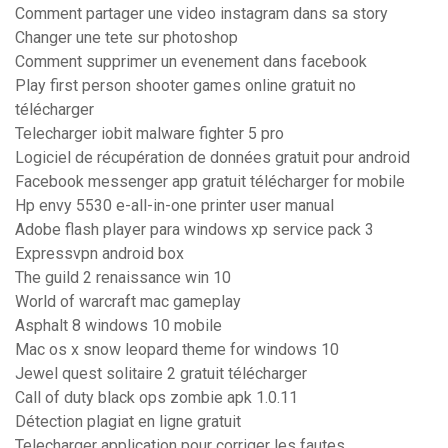
Comment partager une video instagram dans sa story
Changer une tete sur photoshop
Comment supprimer un evenement dans facebook
Play first person shooter games online gratuit no
télécharger
Telecharger iobit malware fighter 5 pro
Logiciel de récupération de données gratuit pour android
Facebook messenger app gratuit télécharger for mobile
Hp envy 5530 e-all-in-one printer user manual
Adobe flash player para windows xp service pack 3
Expressvpn android box
The guild 2 renaissance win 10
World of warcraft mac gameplay
Asphalt 8 windows 10 mobile
Mac os x snow leopard theme for windows 10
Jewel quest solitaire 2 gratuit télécharger
Call of duty black ops zombie apk 1.0.11
Détection plagiat en ligne gratuit
Telecharger application pour corriger les fautes