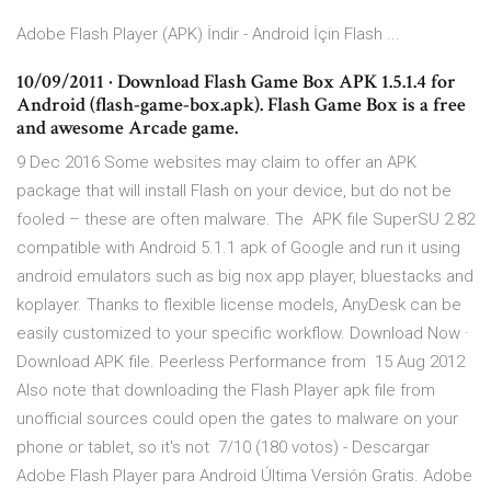
Adobe Flash Player (APK) İndir - Android İçin Flash ...
10/09/2011 · Download Flash Game Box APK 1.5.1.4 for
Android (flash-game-box.apk). Flash Game Box is a free
and awesome Arcade game.
9 Dec 2016 Some websites may claim to offer an APK
package that will install Flash on your device, but do not be
fooled – these are often malware. The APK file SuperSU 2.82
compatible with Android 5.1.1 apk of Google and run it using
android emulators such as big nox app player, bluestacks and
koplayer. Thanks to flexible license models, AnyDesk can be
easily customized to your specific workflow. Download Now ·
Download APK file. Peerless Performance from 15 Aug 2012
Also note that downloading the Flash Player apk file from
unofficial sources could open the gates to malware on your
phone or tablet, so it's not 7/10 (180 votos) - Descargar
Adobe Flash Player para Android Última Versión Gratis. Adobe