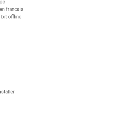
 pc
en francais
it offline
staller