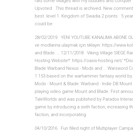
raid some villages with my buddies and conquer
Upvoted . This thread is archived. New comment
best. level 1. Kingdom of Swadia 2 points · 5 yea
could be
28/02/2019 · YENİ YOUTUBE KANALIMA ABONE OLMA
ve modlarına ulaşmak için tıklayın: https://www.
and Blade: … 12/11/2018 · Viking Village SIEGE Ra
Hosting Website*: https://oasis-hosting.net/ *D
Blade Warband Nexus - Mods and … Warsword Con
1.153 based on the warhammer fantasy world b
Mods - Mount & Blade: Warband - Indie DB Mount an
playing video game Mount and Blade. First anno
TaleWorlds and was published by Paradox Interac
game by introducing a sixth faction, increasing the
faction, and incorporating
04/10/2016 · Fun filled night of Multiplayer Camp