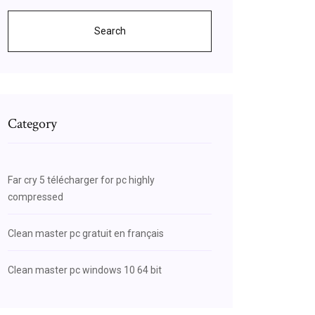
Search
Category
Far cry 5 télécharger for pc highly
compressed
Clean master pc gratuit en français
Clean master pc windows 10 64 bit