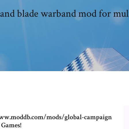
and blade warband mod for mult
//www.moddb.com/mods/global-campaign
 Games!