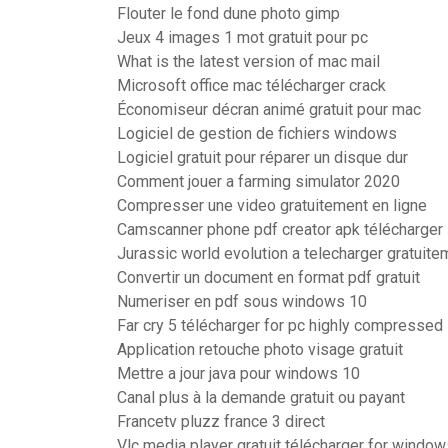
Flouter le fond dune photo gimp
Jeux 4 images 1 mot gratuit pour pc
What is the latest version of mac mail
Microsoft office mac télécharger crack
Économiseur décran animé gratuit pour mac
Logiciel de gestion de fichiers windows
Logiciel gratuit pour réparer un disque dur
Comment jouer a farming simulator 2020
Compresser une video gratuitement en ligne
Camscanner phone pdf creator apk télécharger
Jurassic world evolution a telecharger gratuite
Convertir un document en format pdf gratuit
Numeriser en pdf sous windows 10
Far cry 5 télécharger for pc highly compressed
Application retouche photo visage gratuit
Mettre a jour java pour windows 10
Canal plus à la demande gratuit ou payant
Francetv pluzz france 3 direct
Vlc media player gratuit télécharger for windows