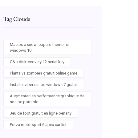
Tag Clouds
Mac os x snow leopard theme for
windows 10
O&o diskrecovery 12 serial key
Plants vs zombies gratuit online game
Installer viber sur pc windows 7 gratuit
Augmenter les performance graphique de
son pc portable
Jeu de foot gratuit en ligne penalty
Forza motorsport 6 apex car list