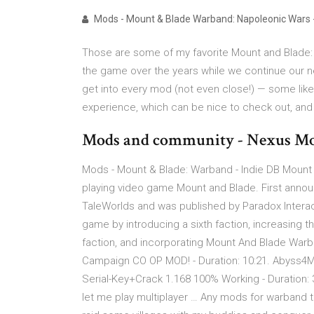
Mods - Mount & Blade Warband: Napoleonic Wars 
Those are some of my favorite Mount and Blade:
the game over the years while we continue our nev
get into every mod (not even close!) — some like
experience, which can be nice to check out, and 
Mods and community - Nexus Mo
Mods - Mount & Blade: Warband - Indie DB Mount an
playing video game Mount and Blade. First anno
TaleWorlds and was published by Paradox Interac
game by introducing a sixth faction, increasing the
faction, and incorporating Mount And Blade Warba
Campaign CO OP MOD! - Duration: 10:21. Abyss4
Serial-Key+Crack 1.168 100% Working - Duration:
let me play multiplayer … Any mods for warband th