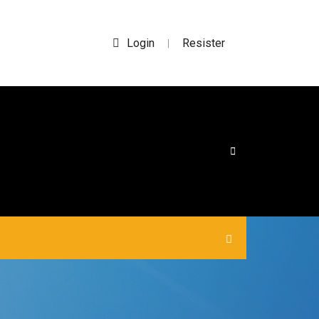
Login
Resister
|