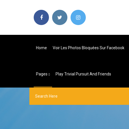
Home
Voir Les Photos Bloquées Sur Facebook
Pages
Play Trivial Pursuit And Friends