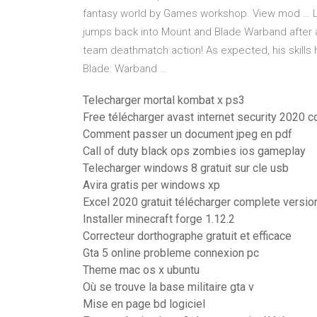
fantasy world by Games workshop. View mod … Le
jumps back into Mount and Blade Warband after a
team deathmatch action! As expected, his skil
Blade: Warband …
Telecharger mortal kombat x ps3
Free télécharger avast internet security 2020 
Comment passer un document jpeg en pdf
Call of duty black ops zombies ios gameplay
Telecharger windows 8 gratuit sur cle usb
Avira gratis per windows xp
Excel 2020 gratuit télécharger complete version
Installer minecraft forge 1.12.2
Correcteur dorthographe gratuit et efficace
Gta 5 online probleme connexion pc
Theme mac os x ubuntu
Où se trouve la base militaire gta v
Mise en page bd logiciel