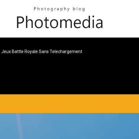
Jeux Battle Royale Sans Telechargement