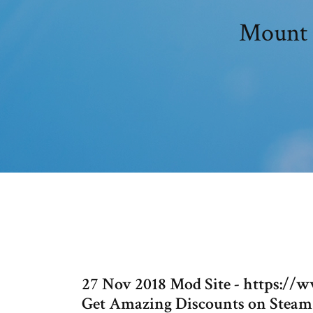
Mount 
27 Nov 2018 Mod Site - https:
Get Amazing Discounts on Steam