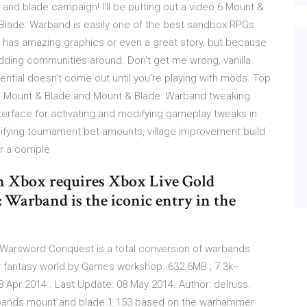
t and blade campaign! I'll be putting out a video 6 Mount &
Blade: Warband is easily one of the best sandbox RPGs
it has amazing graphics or even a great story, but because
dding communities around. Don't get me wrong, vanilla
ential doesn't come out until you're playing with mods. Top
 Mount & Blade and Mount & Blade: Warband tweaking
erface for activating and modifying gameplay tweaks in
ifying tournament bet amounts, village improvement build
or a comple
on Xbox requires Xbox Live Gold
 Warband is the iconic entry in the
Warsword Conquest is a total conversion of warbands
fantasy world by Games workshop. 632.6MB ; 7.3k--
pr 2014 . Last Update: 08 May 2014. Author: delruss.
rbands mount and blade 1.153 based on the warhammer