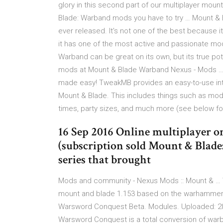
glory in this second part of our multiplayer moun
Blade: Warband mods you have to try … Mount & 
ever released. It's not one of the best because 
it has one of the most active and passionate mo
Warband can be great on its own, but its true pot
mods at Mount & Blade Warband Nexus - Mods …
made easy! TweakMB provides an easy-to-use int
Mount & Blade. This includes things such as mod
times, party sizes, and much more (see below f
16 Sep 2016 Online multiplayer 
(subscription sold Mount & Blade:
series that brought
Mods and community - Nexus Mods :: Mount & … 
mount and blade 1.153 based on the warhammer 
Warsword Conquest Beta. Modules. Uploaded: 28 A
Warsword Conquest is a total conversion of wa