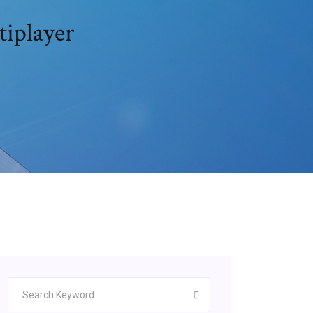
iplayer