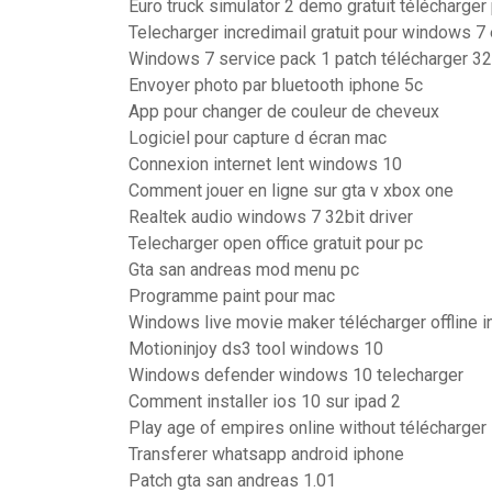
Euro truck simulator 2 demo gratuit télécharger
Telecharger incredimail gratuit pour windows 7 
Windows 7 service pack 1 patch télécharger 32 b
Envoyer photo par bluetooth iphone 5c
App pour changer de couleur de cheveux
Logiciel pour capture d écran mac
Connexion internet lent windows 10
Comment jouer en ligne sur gta v xbox one
Realtek audio windows 7 32bit driver
Telecharger open office gratuit pour pc
Gta san andreas mod menu pc
Programme paint pour mac
Windows live movie maker télécharger offline in
Motioninjoy ds3 tool windows 10
Windows defender windows 10 telecharger
Comment installer ios 10 sur ipad 2
Play age of empires online without télécharger
Transferer whatsapp android iphone
Patch gta san andreas 1.01