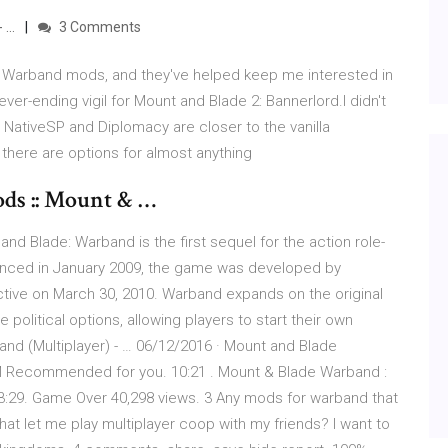
- …
3 Comments
 Warband mods, and they've helped keep me interested in
er-ending vigil for Mount and Blade 2: Bannerlord.I didn't
 NativeSP and Diplomacy are closer to the vanilla
there are options for almost anything
ds :: Mount & …
d Blade: Warband is the first sequel for the action role-
unced in January 2009, the game was developed by
tive on March 30, 2010. Warband expands on the original
 political options, allowing players to start their own
nd (Multiplayer) - … 06/12/2016 · Mount and Blade
M Recommended for you. 10:21 . Mount & Blade Warband :
 3:29. Game Over 40,298 views. 3 Any mods for warband that
at let me play multiplayer coop with my friends? I want to