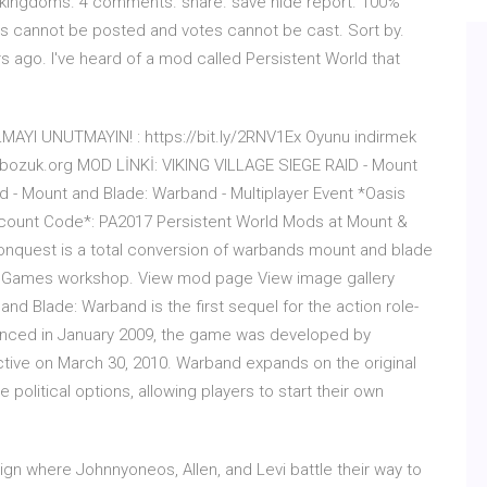
 kingdoms. 4 comments. share. save hide report. 100%
s cannot be posted and votes cannot be cast. Sort by.
rs ago. I've heard of a mod called Persistent World that
YI UNUTMAYIN! : https://bit.ly/2RNV1Ex Oyunu indirmek
kolbozuk.org MOD LİNKİ: VIKING VILLAGE SIEGE RAID - Mount
id - Mount and Blade: Warband - Multiplayer Event *Oasis
iscount Code*: PA2017 Persistent World Mods at Mount &
quest is a total conversion of warbands mount and blade
y Games workshop. View mod page View image gallery
d Blade: Warband is the first sequel for the action role-
unced in January 2009, the game was developed by
tive on March 30, 2010. Warband expands on the original
 political options, allowing players to start their own
aign where Johnnyoneos, Allen, and Levi battle their way to