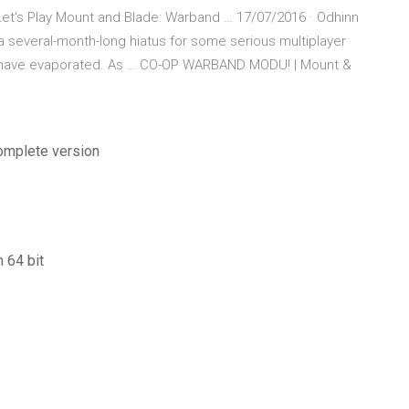
t's Play Mount and Blade: Warband … 17/07/2016 · Odhinn
 several-month-long hiatus for some serious multiplayer
ls have evaporated. As … CO-OP WARBAND MODU! | Mount &
complete version
 64 bit