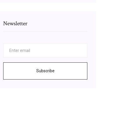
Newsletter
Subscribe