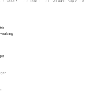
s chaque ‎Cut the Rope: Time Travel dans l’App Store
bit
t working
ger
rger
e