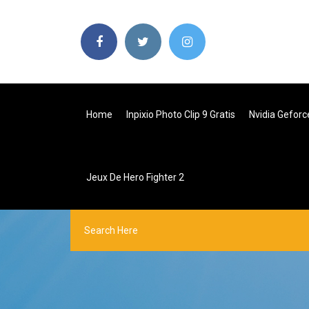
Home
Inpixio Photo Clip 9 Gratis
Nvidia Geforc
Jeux De Hero Fighter 2