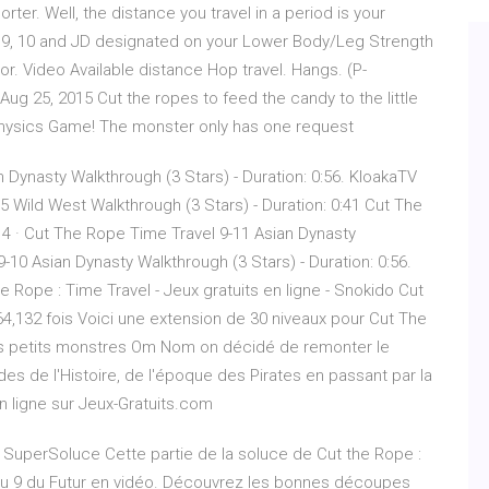
ter. Well, the distance you travel in a period is your
, 9, 10 and JD designated on your Lower Body/Leg Strength
or. Video Available distance Hop travel. Hangs. (P-
ug 25, 2015 Cut the ropes to feed the candy to the little
Physics Game! The monster only has one request
 Dynasty Walkthrough (3 Stars) - Duration: 0:56. KloakaTV
5 Wild West Walkthrough (3 Stars) - Duration: 0:41 Cut The
4 · Cut The Rope Time Travel 9-11 Asian Dynasty
10 Asian Dynasty Walkthrough (3 Stars) - Duration: 0:56.
 Rope : Time Travel - Jeux gratuits en ligne - Snokido Cut
4,132 fois Voici une extension de 30 niveaux pour Cut The
s petits monstres Om Nom on décidé de remonter le
es de l'Histoire, de l'époque des Pirates en passant par la
n ligne sur Jeux-Gratuits.com
| SuperSoluce Cette partie de la soluce de Cut the Rope :
veau 9 du Futur en vidéo. Découvrez les bonnes découpes