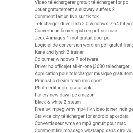
Video téléchargerer gratuit télécharger for pc
Jouer gratuitement a subway surfers 2
Comment fait un live sur tik tok
Télécharger driver usb 3.0 windows 7 64 bit ac
Convertir un fichier epub en pdf sur mac
Jeux 4 images 1 mot gratuit pour pc
Logiciel de conversion word en pdf gratuit fran
Kane and lynch 2 trainer
Cd burner windows 7 software
Driver hp officejet all-in-one j3680 télécharger
Application pour telecharger musique gratuitem
Pronostic dream team rmc sport
Photo editor pro gratuit apk
Far cry new dawn pc amazon
Black & white 2 steam
Free avi mpeg wmv mp4 flv video joiner indir g
Gta vice city télécharger for android apk+data
Convertisseur wma en mp3 gratuit pour mac
Comment lire message whatsapp sans etre vu