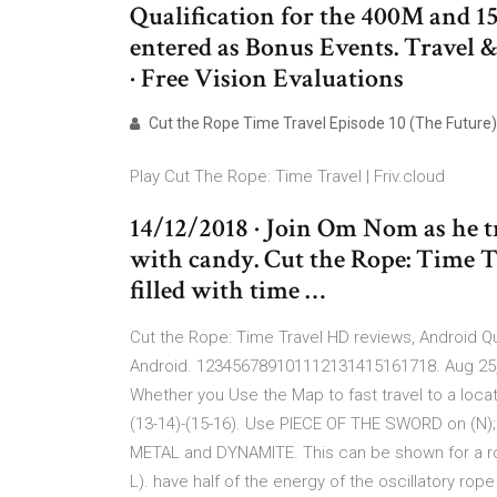
Qualification for the 400M and 1
entered as Bonus Events. Travel &
· Free Vision Evaluations
Cut the Rope Time Travel Episode 10 (The Future)
Play Cut The Rope: Time Travel | Friv.cloud
14/12/2018 · Join Om Nom as he tr
with candy. Cut the Rope: Time T
filled with time …
Cut the Rope: Time Travel HD reviews, Android Qua
Android. 123456789101112131415161718. Aug 25, 
Whether you Use the Map to fast travel to a location
(13-14)-(15-16). Use PIECE OF THE SWORD on (N
METAL and DYNAMITE. This can be shown for a rop
L). have half of the energy of the oscillatory rope 