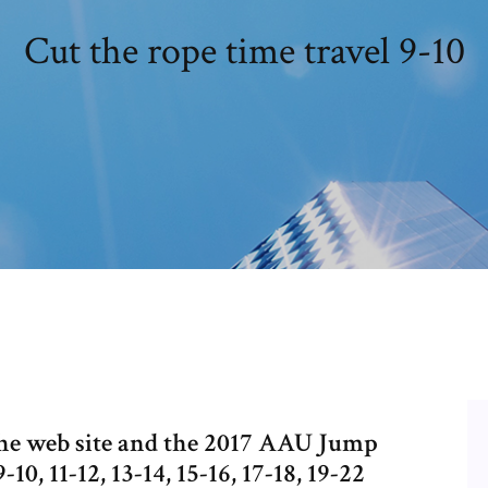
Cut the rope time travel 9-10
the web site and the 2017 AAU Jump
10, 11-12, 13-14, 15-16, 17-18, 19-22