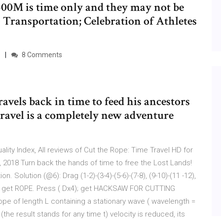
500M is time only and they may not be
 Transportation; Celebration of Athletes
8 Comments
avels back in time to feed his ancestors
ravel is a completely new adventure
lity Index, All reviews of Cut the Rope: Time Travel HD for
2018 Turn back the hands of time to free the Lost Lands!
. Solution (@6): Drag (1-2)-(3-4)-(5-6)-(7-8), (9-10)-(11 -12),
); get ROPE. Press ( Dx4); get HACKSAW FOR CUTTING
e of length L containing a stationary wave ( wavelength =
(the result stands for any time t) velocity is reduced, its