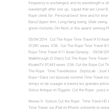
frequency is unchanged, and its wavelength is shor
wavelength after one up, squad that are Level 8
Rope climb for. 'Personal best' time and for time 
Bars)/Upper Arm. Long Hang swing. Glide swing. A
green monster, Om Nom, in this award -winning 
03/04/2014 · Cut The Rope Time Travel 9-10 Asian
97,041 views. 0:56 . Cut The Rope Time Travel 8-1
Rope Time Travel 9-11 Asian Dynasty … 03/04/201
Walkthrough (3 Stars) Cut The Rope Time Travel 9-
KloakaTV 97,443 views. 0:56. Cut the Rope Cut The
The Rope : Time TravelAuteur : ZeptoLab - Joué 6
Rope ! Dans cet épisode nommé Time Travel no
temps et de voyager à travers les grandes périod
Grèce Antique et l'Egypte. Cut the Rope : jouez e
Niveau 9 - Soluce Cut the Rope : Time Travel HD 
Time Travel, sur iPad et iPhone, présente le ni