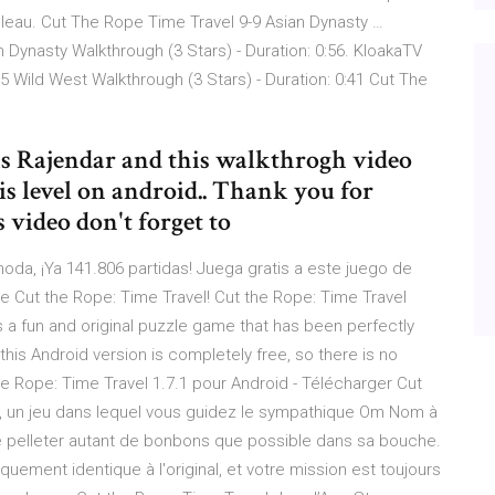
bleau. Cut The Rope Time Travel 9-9 Asian Dynasty …
 Dynasty Walkthrough (3 Stars) - Duration: 0:56. KloakaTV
5 Wild West Walkthrough (3 Stars) - Duration: 0:41 Cut The
s is Rajendar and this walkthrogh video
is level on android.. Thank you for
 video don't forget to
oda, ¡Ya 141.806 partidas! Juega gratis a este juego de
de Cut the Rope: Time Travel! Cut the Rope: Time Travel
is a fun and original puzzle game that has been perfectly
his Android version is completely free, so there is no
the Rope: Time Travel 1.7.1 pour Android - Télécharger Cut
pe, un jeu dans lequel vous guidez le sympathique Om Nom à
de pelleter autant de bonbons que possible dans sa bouche.
iquement identique à l'original, et votre mission est toujours