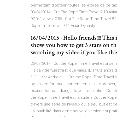
permettant d'obtenir toutes les étoiles de ce ta
03/04/2014 · Cut The Rope Time Travel 9-10 Asian
97,041 views. 0:56 . Cut The Rope Time Travel 8-1
Rope Time Travel 9-11 Asian Dynasty …
16/04/2015 · Hello friends!!!! Thi
show you how to get 3 stars on th
watching my video if you like this
23/07/2017 · Cut the Rope: Time Travel está de m
Física y demuestra lo que vales. ¡Disfruta ahora 
1.11.1 for Android - … Cut the Rope: Time Travel 
optimized for touch screen terminals. Moreover, t
excuse for not adding it to your collection. Cut 
the Rope: Time Travel est la suite à Cut the Ro
travers une série de niveaux où le seul but est 
La jouabilité dans cette nouvelle version est prat