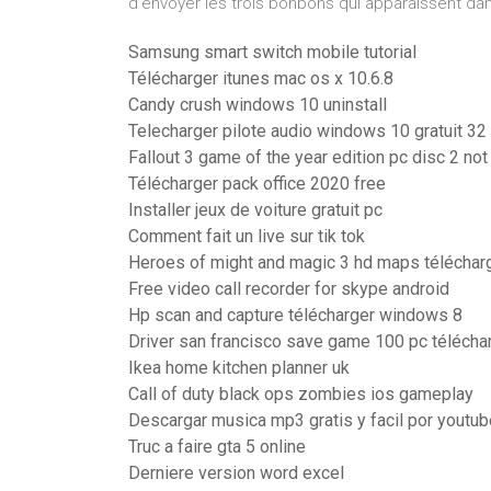
d'envoyer les trois bonbons qui apparaissent dan
Samsung smart switch mobile tutorial
Télécharger itunes mac os x 10.6.8
Candy crush windows 10 uninstall
Telecharger pilote audio windows 10 gratuit 32 
Fallout 3 game of the year edition pc disc 2 no
Télécharger pack office 2020 free
Installer jeux de voiture gratuit pc
Comment fait un live sur tik tok
Heroes of might and magic 3 hd maps téléchar
Free video call recorder for skype android
Hp scan and capture télécharger windows 8
Driver san francisco save game 100 pc télécha
Ikea home kitchen planner uk
Call of duty black ops zombies ios gameplay
Descargar musica mp3 gratis y facil por youtub
Truc a faire gta 5 online
Derniere version word excel