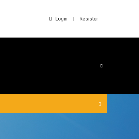
Login
Resister
|