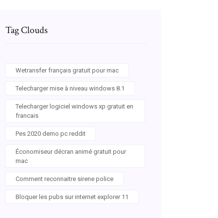
Tag Clouds
Wetransfer français gratuit pour mac
Telecharger mise à niveau windows 8.1
Telecharger logiciel windows xp gratuit en
francais
Pes 2020 demo pc reddit
Économiseur décran animé gratuit pour
mac
Comment reconnaitre sirene police
Bloquer les pubs sur internet explorer 11