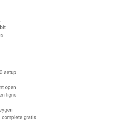
e
k
bit
is
10 setup
nt open
en ligne
keygen
3 complete gratis