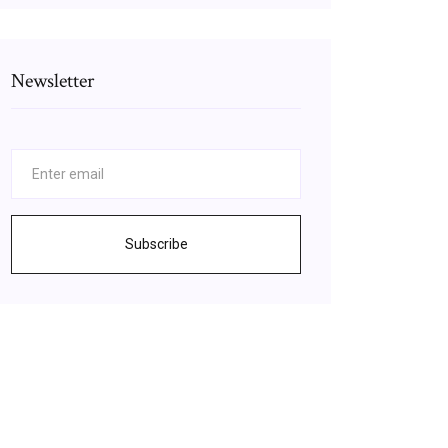
Newsletter
Subscribe