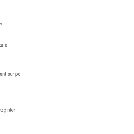
er
çais
ent sur pc
ezginler