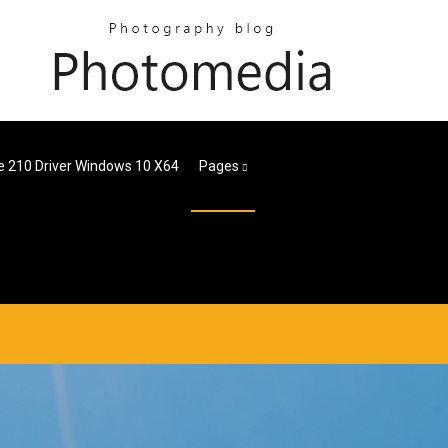
e 210 Driver Windows 10 X64
Pages