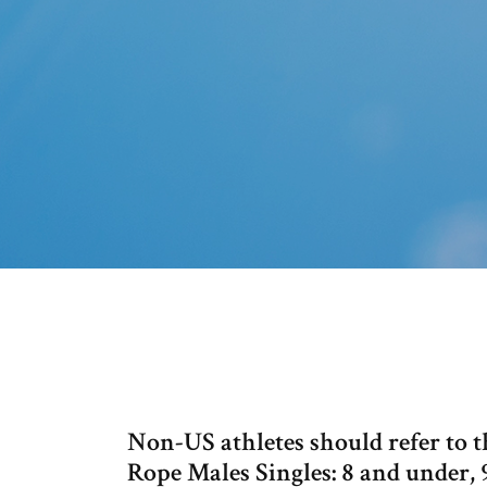
Non-US athletes should refer to 
Rope Males Singles: 8 and under, 9-