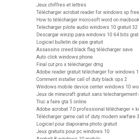
Jeux chiffres et lettres
Télécharger acrobat reader for windows xp fre
How to télécharger microsoft word on macboo
Telecharger pilote audio windows 10 gratuit 32 
Descargar winzip para windows 10 64 bits grat
Logiciel bulletin de paie gratuit
Assassins creed black flag télécharger save
Auto click windows phone
Final cut pro x télécharger dmg
Adobe reader gratuit télécharger for windows 
Comment installer call of duty black ops 2
Windows mobile device center windows 10 wo
Jeux de minecraft gratuit sans telechargement 
Truc a faire gta 5 online
Adobe acrobat 7.0 professional télécharger + 
Télécharger game call of duty modern warfare 
Logiciel pour diaporama photo gratuit
Jeux gratuits pour pc windows 10
Asphalt 8 windows 10 mobile