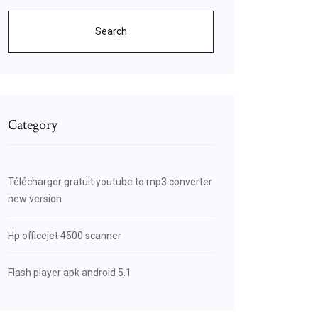
Search
Category
Télécharger gratuit youtube to mp3 converter
new version
Hp officejet 4500 scanner
Flash player apk android 5.1