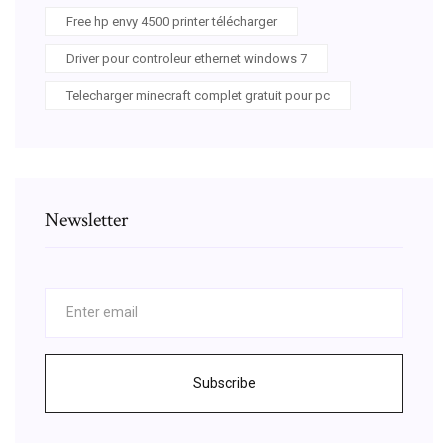
Free hp envy 4500 printer télécharger
Driver pour controleur ethernet windows 7
Telecharger minecraft complet gratuit pour pc
Newsletter
Subscribe