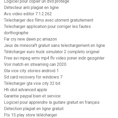
Logiciel pour copier un dvd protégé
Détecteur anti plagiat en ligne
Avs video editor 7.1.2.262
Telecharger des films avec utorrent gratuitement
Telecharger application pour corriger les fautes
dorthographe
Far cry new dawn pc amazon
Jeux de minecraft gratuit sans telechargement en ligne
Télécharger euro truck simulator 2 completo original
Free avi mpeg wmv mp4 flv video joiner indir gezginler
Voir match en streaming can 2020
Gta vice city stories android 1
Sd card recovery for windows 7
Télécharger gta vice city 32 bit
Hh obd advanced apple
Garantie paypal bien et service
Logiciel pour apprendre la guitare gratuit en français
Détection plagiat en ligne gratuit
Fts 15 play store télécharger