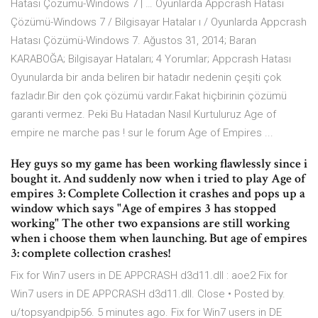
Hatası Çözümü-Windows 7 | … Oyunlarda Appcrash Hatası
Çözümü-Windows 7 / Bilgisayar Hatalar ı / Oyunlarda Appcrash
Hatası Çözümü-Windows 7. Ağustos 31, 2014; Baran
KARABOĞA; Bilgisayar Hataları; 4 Yorumlar; Appcrash Hatası
Oyunularda bir anda beliren bir hatadır nedenin çeşiti çok
fazladır.Bir den çok çözümü vardır.Fakat hiçbirinin çözümü
garanti vermez. Peki Bu Hatadan Nasıl Kurtuluruz Age of
empire ne marche pas ! sur le forum Age of Empires ...
Hey guys so my game has been working flawlessly since i
bought it. And suddenly now when i tried to play Age of
empires 3: Complete Collection it crashes and pops up a
window which says "Age of empires 3 has stopped
working" The other two expansions are still working
when i choose them when launching. But age of empires
3: complete collection crashes!
Fix for Win7 users in DE APPCRASH d3d11.dll : aoe2 Fix for
Win7 users in DE APPCRASH d3d11.dll. Close • Posted by.
u/topsyandpip56. 5 minutes ago. Fix for Win7 users in DE