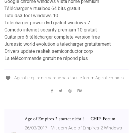
Google chrome windows vista home premium
Télécharger virtualbox 64 bits gratuit
Tuto ds3 tool windows 10
Telecharger power dvd gratuit windows 7
Comodo internet security premium 10 gratuit
Guitar pro 6 télécharger complete version free
Jurassic world evolution a telecharger gratuitement
Drivers update realtek semiconductor corp
La télécommande gratuit ne répond plus
Age of empire ne marche pas ! sur le forum Age of Empires ...
Age of Empires 2 startet nicht!! — CHIP-Forum
26/03/2017 · Mit dem Age of Empires 2 Windows