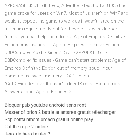
APPCRASH d3d11.dll. Hello, After the latest hotfix 34055 the
game broke for users on Win7. Most of us aren't on Win7 and
wouldn't expect the game to work as it wasn't listed on the
minimum requirements but for those of us with stubborn
friends, you can help them fix this Age of Empires Definitive
Edition crash issues - … Age of Empires Definitive Edition
D3DCompiler_46.dll - Xinput1_3.dll - XAPOFX1_3.dll -
D3DCompiler fix issues - Game can`t start problems; Age of
Empires Definitive Edition out of memory issue - Your
computer is low on memory - DX function
"GetDeviceRemovedReason" - directX crash Fix all errors
Answers about Age of Empires 2
Bloquer pub youtube android sans root
Master of orion 2 battle at antares gratuit télécharger
Scp containment breach gratuit online play
Cut the rope 2 online
Jeux de hero fighter 2