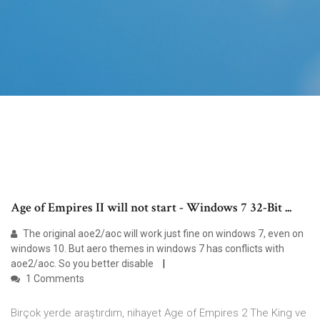
Age of Empires II will not start - Windows 7 32-Bit ...
The original aoe2/aoc will work just fine on windows 7, even on
windows 10. But aero themes in windows 7 has conflicts with
aoe2/aoc. So you better disable
1 Comments
Birçok yerde araştırdım, nihayet Age of Empires 2 The King ve