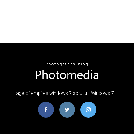
age of empires windows 7 sorunu - Windows 7 …