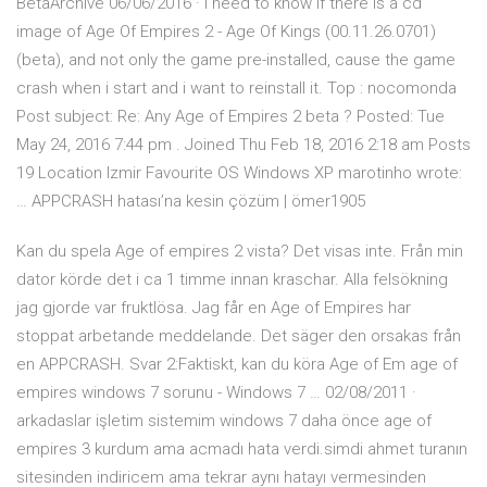
BetaArchive 06/06/2016 · I need to know if there is a cd
image of Age Of Empires 2 - Age Of Kings (00.11.26.0701)
(beta), and not only the game pre-installed, cause the game
crash when i start and i want to reinstall it. Top : nocomonda
Post subject: Re: Any Age of Empires 2 beta ? Posted: Tue
May 24, 2016 7:44 pm . Joined Thu Feb 18, 2016 2:18 am Posts
19 Location Izmir Favourite OS Windows XP marotinho wrote:
… APPCRASH hatası’na kesin çözüm | ömer1905
Kan du spela Age of empires 2 vista? Det visas inte. Från min
dator körde det i ca 1 timme innan kraschar. Alla felsökning
jag gjorde var fruktlösa. Jag får en Age of Empires har
stoppat arbetande meddelande. Det säger den orsakas från
en APPCRASH. Svar 2:Faktiskt, kan du köra Age of Em age of
empires windows 7 sorunu - Windows 7 … 02/08/2011 ·
arkadaslar işletim sistemim windows 7 daha önce age of
empires 3 kurdum ama acmadı hata verdi.simdi ahmet turanın
sitesinden indiricem ama tekrar aynı hatayı vermesinden