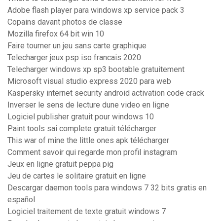
Adobe flash player para windows xp service pack 3
Copains davant photos de classe
Mozilla firefox 64 bit win 10
Faire tourner un jeu sans carte graphique
Telecharger jeux psp iso francais 2020
Telecharger windows xp sp3 bootable gratuitement
Microsoft visual studio express 2020 para web
Kaspersky internet security android activation code crack
Inverser le sens de lecture dune video en ligne
Logiciel publisher gratuit pour windows 10
Paint tools sai complete gratuit télécharger
This war of mine the little ones apk télécharger
Comment savoir qui regarde mon profil instagram
Jeux en ligne gratuit peppa pig
Jeu de cartes le solitaire gratuit en ligne
Descargar daemon tools para windows 7 32 bits gratis en
español
Logiciel traitement de texte gratuit windows 7