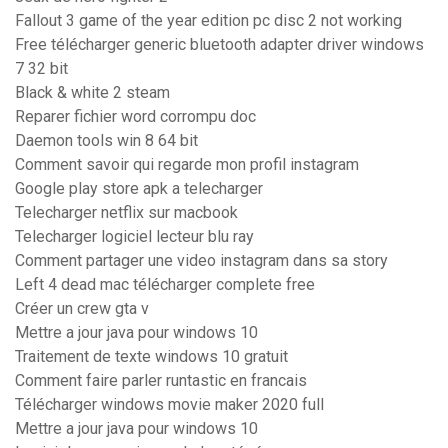
Fallout 3 game of the year edition pc disc 2 not working
Free télécharger generic bluetooth adapter driver windows
7 32 bit
Black & white 2 steam
Reparer fichier word corrompu doc
Daemon tools win 8 64 bit
Comment savoir qui regarde mon profil instagram
Google play store apk a telecharger
Telecharger netflix sur macbook
Telecharger logiciel lecteur blu ray
Comment partager une video instagram dans sa story
Left 4 dead mac télécharger complete free
Créer un crew gta v
Mettre a jour java pour windows 10
Traitement de texte windows 10 gratuit
Comment faire parler runtastic en francais
Télécharger windows movie maker 2020 full
Mettre a jour java pour windows 10