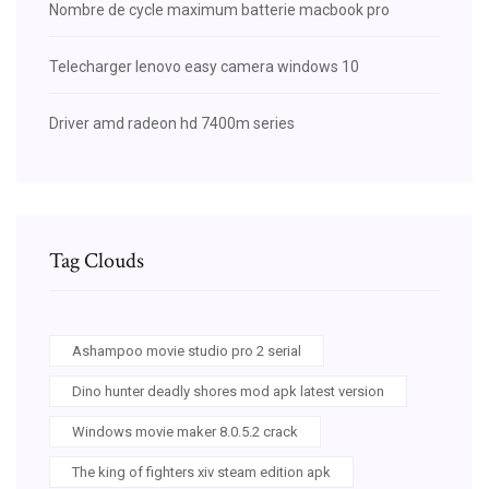
Nombre de cycle maximum batterie macbook pro
Telecharger lenovo easy camera windows 10
Driver amd radeon hd 7400m series
Tag Clouds
Ashampoo movie studio pro 2 serial
Dino hunter deadly shores mod apk latest version
Windows movie maker 8.0.5.2 crack
The king of fighters xiv steam edition apk