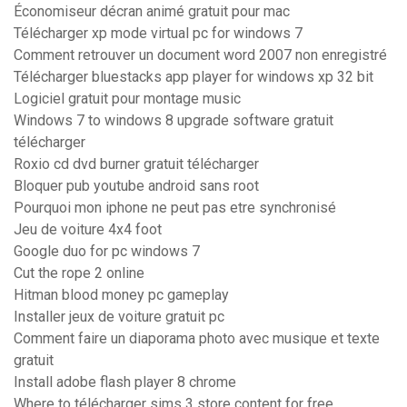
Économiseur décran animé gratuit pour mac
Télécharger xp mode virtual pc for windows 7
Comment retrouver un document word 2007 non enregistré
Télécharger bluestacks app player for windows xp 32 bit
Logiciel gratuit pour montage music
Windows 7 to windows 8 upgrade software gratuit
télécharger
Roxio cd dvd burner gratuit télécharger
Bloquer pub youtube android sans root
Pourquoi mon iphone ne peut pas etre synchronisé
Jeu de voiture 4x4 foot
Google duo for pc windows 7
Cut the rope 2 online
Hitman blood money pc gameplay
Installer jeux de voiture gratuit pc
Comment faire un diaporama photo avec musique et texte
gratuit
Install adobe flash player 8 chrome
Where to télécharger sims 3 store content for free