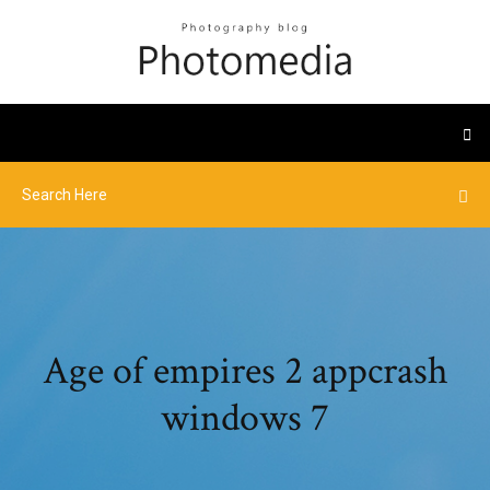
Age of empires 2 appcrash
windows 7