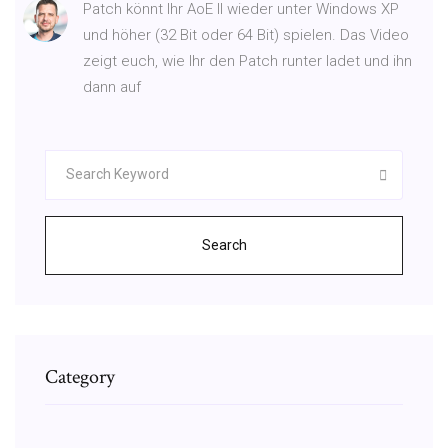
Patch könnt Ihr AoE II wieder unter Windows XP
und höher (32 Bit oder 64 Bit) spielen. Das Video
zeigt euch, wie Ihr den Patch runter ladet und ihn
dann auf
Search
Category