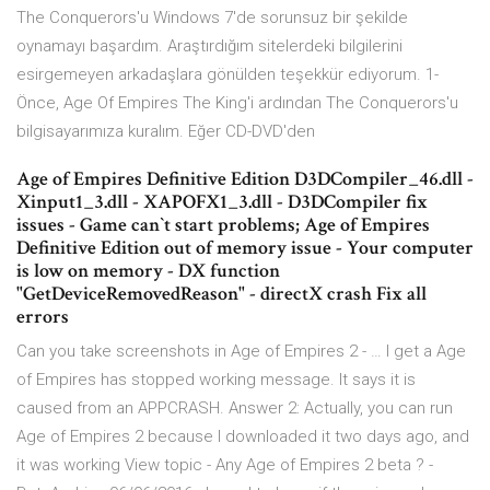
The Conquerors'u Windows 7'de sorunsuz bir şekilde
oynamayı başardım. Araştırdığım sitelerdeki bilgilerini
esirgemeyen arkadaşlara gönülden teşekkür ediyorum. 1-
Önce, Age Of Empires The King'i ardından The Conquerors'u
bilgisayarımıza kuralım. Eğer CD-DVD'den
Age of Empires Definitive Edition D3DCompiler_46.dll -
Xinput1_3.dll - XAPOFX1_3.dll - D3DCompiler fix
issues - Game can`t start problems; Age of Empires
Definitive Edition out of memory issue - Your computer
is low on memory - DX function
"GetDeviceRemovedReason" - directX crash Fix all
errors
Can you take screenshots in Age of Empires 2 - … I get a Age
of Empires has stopped working message. It says it is
caused from an APPCRASH. Answer 2: Actually, you can run
Age of Empires 2 because I downloaded it two days ago, and
it was working View topic - Any Age of Empires 2 beta ? -