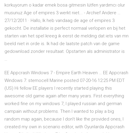
korkuyorum o kadar emek bosa gitmesin lütfen yardımcı olur
musunuz Age of empires 3 werkt niet... - Archief Andere …
27/12/2011 · Hallo, Ik heb vandaag de age of empires 3
gekocht. De installatie is perfect normaal verlopen en bij het
starten van het spel kreeg ik eerst de melding dat iets van mn
beeld niet in orde is. Ik had de laatste patch van de game
gedownload zonder resultaat. Opstarten als administrator is
…
EE Appcrash Windows 7 - Empire Earth Heaven … EE Appcrash
Windows 7: stemocell Marine posted 07-20-16 12:25 PM EDT
(US) Hi fellow EE players I recently started playing this
awesome old game again after many years. First everything
worked fine on my windows 7, I played russian and german
campain without problems. Then I wanted to play a big
random map again, because I don't like the provided ones, I
created my own in scenario editor, with Oyunlarda Appcrash